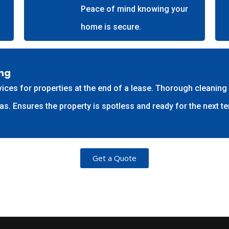
Peace of mind knowing your
home is secure.
ing
ces for properties at the end of a lease. Thorough cleaning o
 Ensures the property is spotless and ready for the next te
Get a Quote