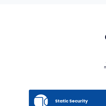
m
Static Security