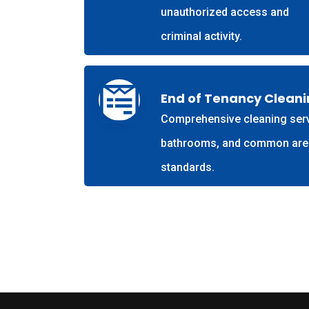
unauthorized access and
criminal activity.
End of Tenancy Clean
Comprehensive cleaning servi
bathrooms, and common areas.
standards.