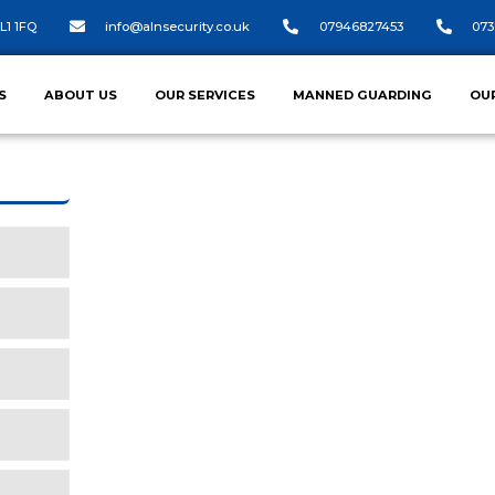
L1 1FQ
info@alnsecurity.co.uk
07946827453
073
S
ABOUT US
OUR SERVICES
MANNED GUARDING
OU
CONSTRUCTION SI
At ALN Security, we understand the uni
sites.