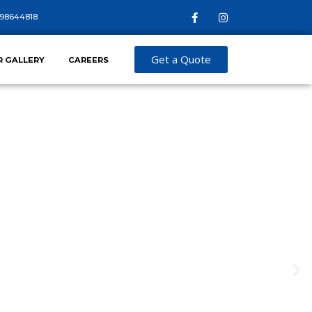
98644818
Get a Quote
R GALLERY
CAREERS
TE SECURITY
que security challenges faced by construction