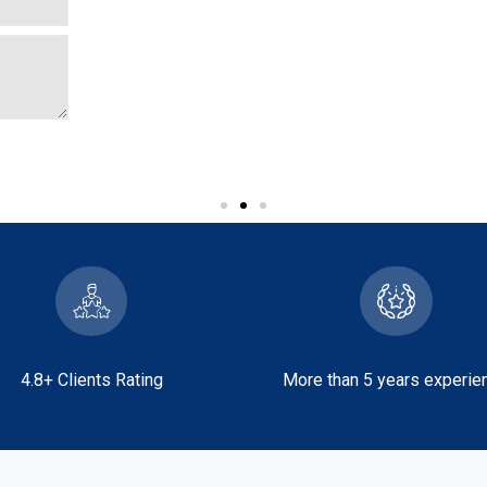
View More
4.8+ Clients Rating
More than 5 years experie