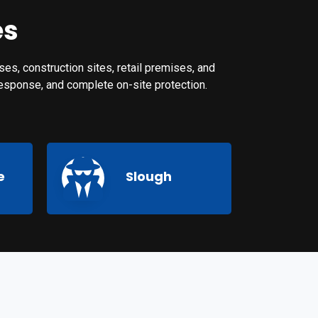
es
es, construction sites, retail premises, and
 response, and complete on-site protection.
e
Slough