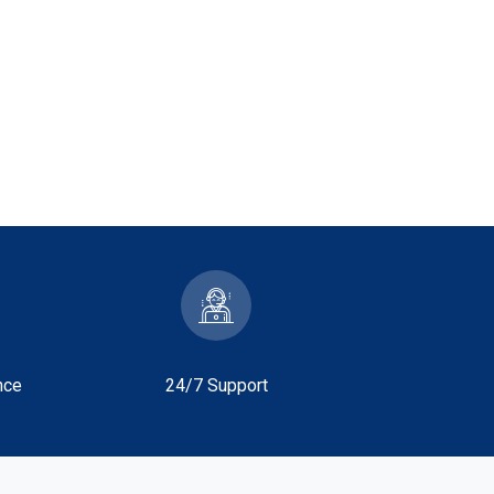
nce
24/7 Support