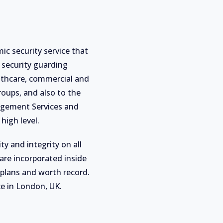
ic security service that
 security guarding
althcare, commercial and
roups, and also to the
nagement Services and
high level.
ty and integrity on all
are incorporated inside
 plans and worth record.
ce in London, UK.