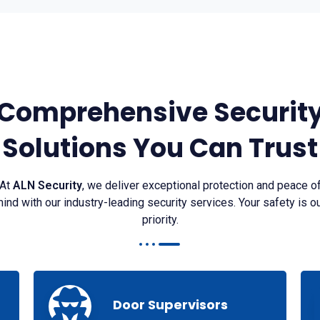
Comprehensive Securit
Solutions You Can Trust
At
ALN Security
, we deliver exceptional protection and peace o
ind with our industry-leading security services. Your safety is o
priority.
Door Supervisors