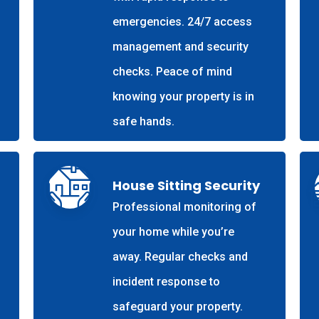
emergencies. 24/7 access
management and security
checks. Peace of mind
knowing your property is in
safe hands.
House Sitting Security
Professional monitoring of
your home while you’re
away. Regular checks and
incident response to
safeguard your property.