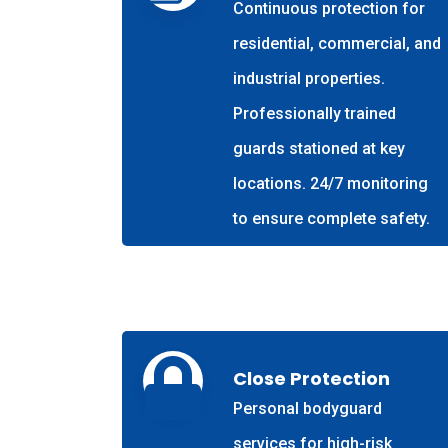
Continuous protection for
residential, commercial, and
industrial properties.
Professionally trained
guards stationed at key
locations. 24/7 monitoring
to ensure complete safety.
Close Protection
Personal bodyguard
services for high-risk