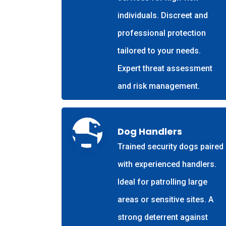
individuals. Discreet and
professional protection
tailored to your needs.
Expert threat assessment
and risk management.
Dog Handlers
Trained security dogs paired
with experienced handlers.
Ideal for patrolling large
areas or sensitive sites. A
strong deterrent against