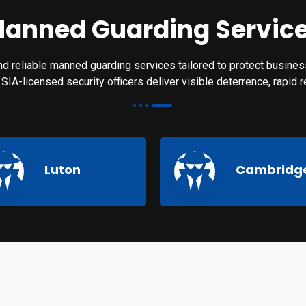
anned Guarding Servic
d reliable manned guarding services tailored to protect business
nd SIA-licensed security officers deliver visible deterrence, rapid
Luton
Cambridg