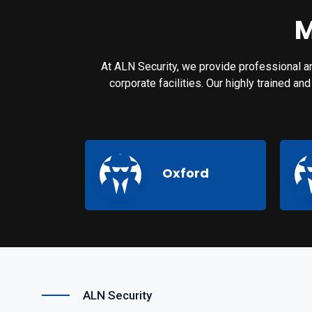
M
At ALN Security, we provide professional an
corporate facilities. Our highly trained a
Oxford
ALN Security