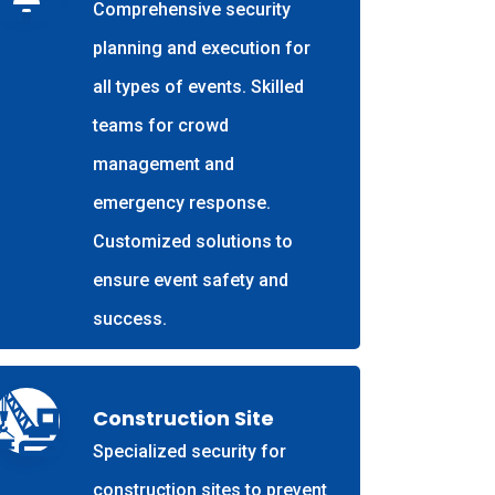
Comprehensive security
planning and execution for
all types of events. Skilled
teams for crowd
management and
emergency response.
Customized solutions to
ensure event safety and
success.
Construction Site
Specialized security for
construction sites to prevent