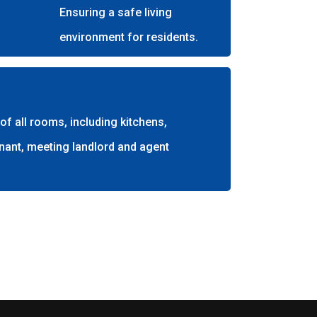
Ensuring a safe living
environment for residents.
f all rooms, including kitchens,
nant, meeting landlord and agent