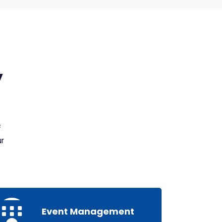
y
f
ur
Event Management