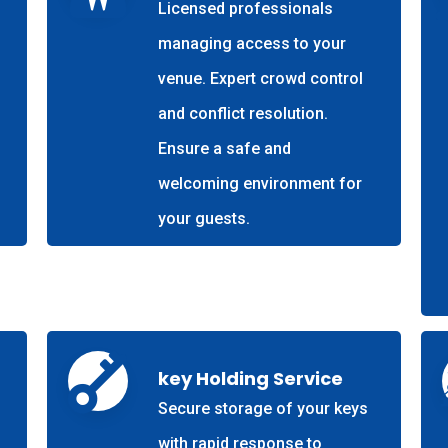
Licensed professionals
managing access to your
venue. Expert crowd control
and conflict resolution.
Ensure a safe and
welcoming environment for
your guests.
key Holding Service
Secure storage of your keys
with rapid response to