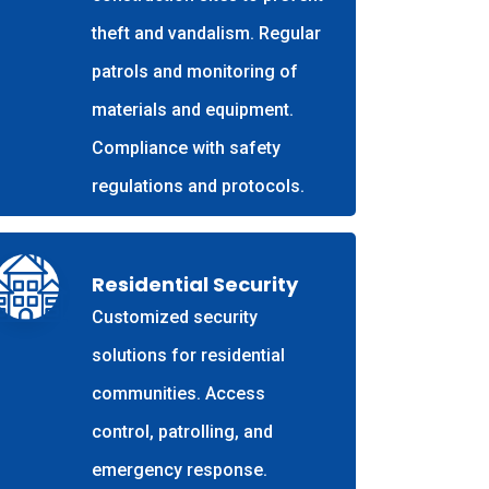
theft and vandalism. Regular
patrols and monitoring of
materials and equipment.
Compliance with safety
regulations and protocols.
Residential Security
Customized security
solutions for residential
communities. Access
control, patrolling, and
emergency response.