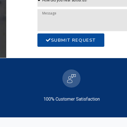
SUBMIT REQUEST
100% Customer Satisfaction