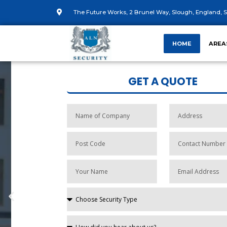
The Future Works, 2 Brunel Way, Slough, England, S
HOME
AREA
GET A QUOTE