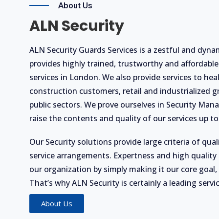
About Us
ALN Security
ALN Security Guards Services is a zestful and dynam
provides highly trained, trustworthy and affordable
services in London. We also provide services to he
construction customers, retail and industrialized g
public sectors. We prove ourselves in Security Ma
raise the contents and quality of our services up to 
Our Security solutions provide large criteria of quali
service arrangements. Expertness and high quality 
our organization by simply making it our core goal,
That’s why ALN Security is certainly a leading servi
About Us