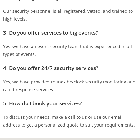
Our security personnel is all registered, vetted, and trained to
high levels.
3. Do you offer services to big events?
Yes, we have an event security team that is experienced in all
types of events.
4. Do you offer 24/7 security services?
Yes, we have provided round-the-clock security monitoring and
rapid response services.
5. How do I book your services?
To discuss your needs, make a call to us or use our email
address to get a personalized quote to suit your requirements.