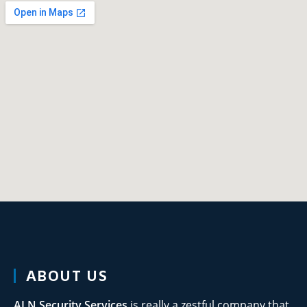
ABOUT US
ALN Security
Services
is really a zestful company that