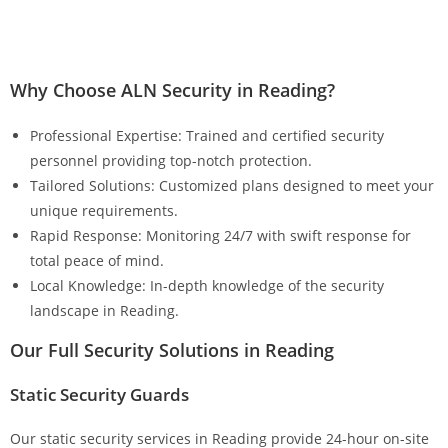
Why Choose ALN Security in Reading?
Professional Expertise: Trained and certified security
personnel providing top-notch protection.
Tailored Solutions: Customized plans designed to meet your
unique requirements.
Rapid Response: Monitoring 24/7 with swift response for
total peace of mind.
Local Knowledge: In-depth knowledge of the security
landscape in Reading.
Our Full Security Solutions in Reading
Static Security Guards
Our static security services in Reading provide 24-hour on-site