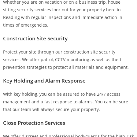
Whether you are on vacation or on a business trip, house
sitting security services look out for your property here in
Reading with regular inspections and immediate action in
times of emergencies.
Construction Site Security
Protect your site through our construction site security
services. We offer patrol, CCTV monitoring as well as theft
prevention strategies to protect all materials and equipment.
Key Holding and Alarm Response
With key holding, you can be assured to have 24/7 access
management and a fast response to alarms. You can be sure
that our team will always secure your property.
Close Protection Services
We offer discreet and professional bodyguards for the high-risk