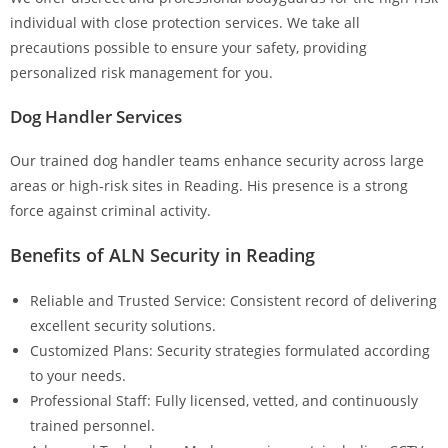
individual with close protection services. We take all
precautions possible to ensure your safety, providing
personalized risk management for you.
Dog Handler Services
Our trained dog handler teams enhance security across large
areas or high-risk sites in Reading. His presence is a strong
force against criminal activity.
Benefits of ALN Security in Reading
Reliable and Trusted Service: Consistent record of delivering
excellent security solutions.
Customized Plans: Security strategies formulated according
to your needs.
Professional Staff: Fully licensed, vetted, and continuously
trained personnel.