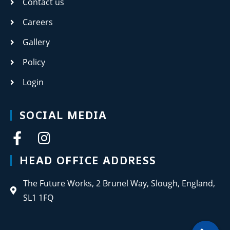
Contact us
Careers
Gallery
Policy
Login
SOCIAL MEDIA
HEAD OFFICE ADDRESS
The Future Works, 2 Brunel Way, Slough, England,
SL1 1FQ