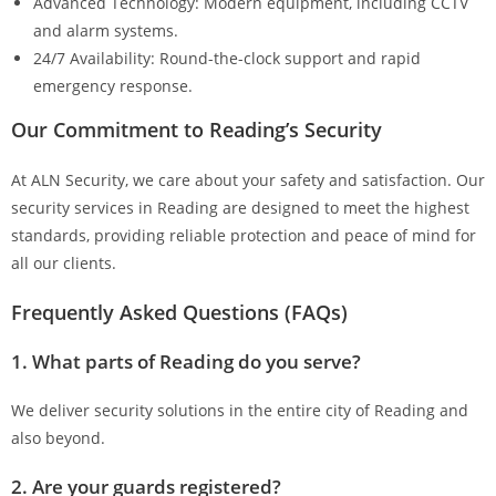
Advanced Technology: Modern equipment, including CCTV
and alarm systems.
24/7 Availability: Round-the-clock support and rapid
emergency response.
Our Commitment to Reading’s Security
At ALN Security, we care about your safety and satisfaction. Our
security services in Reading are designed to meet the highest
standards, providing reliable protection and peace of mind for
all our clients.
Frequently Asked Questions (FAQs)
1. What parts of Reading do you serve?
We deliver security solutions in the entire city of Reading and
also beyond.
2. Are your guards registered?