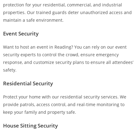
protection for your residential, commercial, and industrial
properties. Our trained guards deter unauthorized access and
maintain a safe environment.
Event Security
Want to host an event in Reading? You can rely on our event
security experts to control the crowd, ensure emergency
response, and customize security plans to ensure all attendees’
safety.
Residential Security
Protect your home with our residential security services. We
provide patrols, access control, and real-time monitoring to
keep your family and property safe.
House Sitting Security