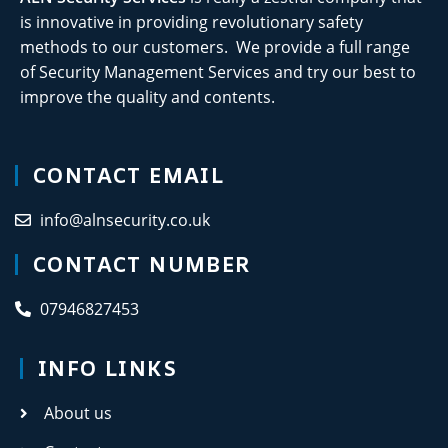
is innovative in providing revolutionary safety
methods to our customers. We provide a full range
of Security Management Services and try our best to
improve the quality and contents.
CONTACT EMAIL
info@alnsecurity.co.uk
CONTACT NUMBER
07946827453
INFO LINKS
About us