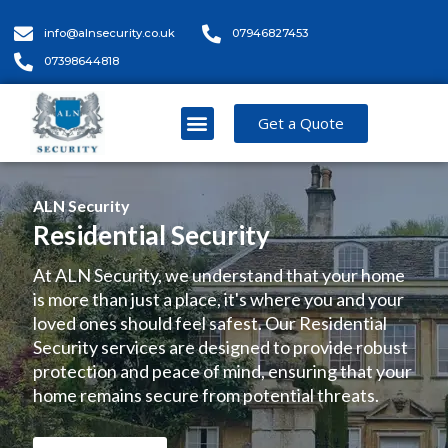
info@alnsecurity.co.uk
07946827453
07398644818
Get a Quote
ALN Security
Residential Security
At ALN Security, we understand that your home
is more than just a place, it's where you and your
loved ones should feel safest. Our Residential
Security services are designed to provide robust
protection and peace of mind, ensuring that your
home remains secure from potential threats.