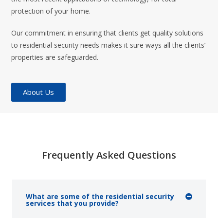
protection of your home.
Our commitment in ensuring that clients get quality solutions
to residential security needs makes it sure ways all the clients’
properties are safeguarded.
About Us
Frequently Asked Questions
What are some of the residential security
services that you provide?