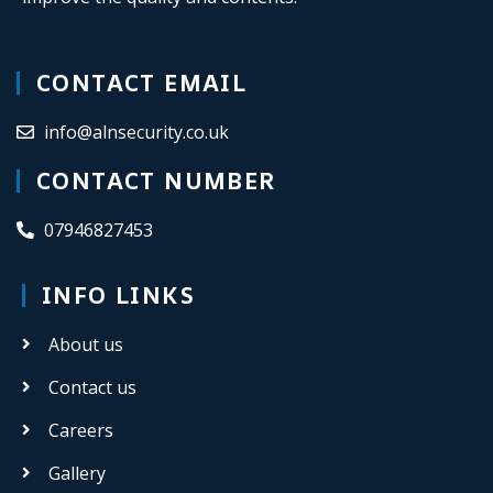
CONTACT EMAIL
info@alnsecurity.co.uk
CONTACT NUMBER
07946827453
INFO LINKS
About us
Contact us
Careers
Gallery