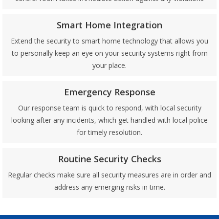
Smart Home Integration
Extend the security to smart home technology that allows you
to personally keep an eye on your security systems right from
your place.
Emergency Response
Our response team is quick to respond, with local security
looking after any incidents, which get handled with local police
for timely resolution.
Routine Security Checks
Regular checks make sure all security measures are in order and
address any emerging risks in time.