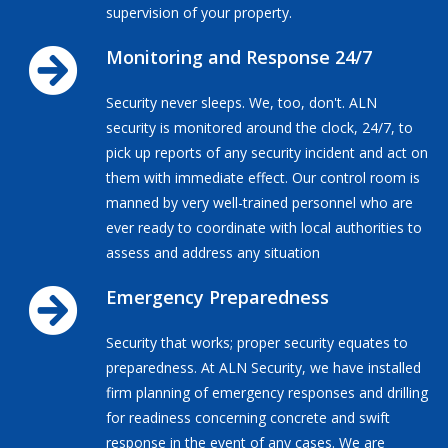
supervision of your property.
Monitoring and Response 24/7
Security never sleeps. We, too, don't. ALN
security is monitored around the clock, 24/7, to
pick up reports of any security incident and act on
them with immediate effect. Our control room is
manned by very well-trained personnel who are
ever ready to coordinate with local authorities to
assess and address any situation
Emergency Preparedness
Security that works; proper security equates to
preparedness. At ALN Security, we have installed
firm planning of emergency responses and drilling
for readiness concerning concrete and swift
response in the event of any cases. We are