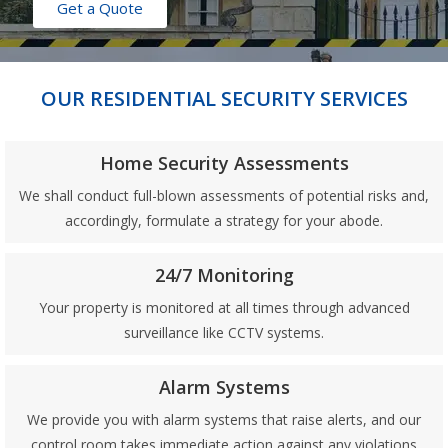
Get a Quote
OUR RESIDENTIAL SECURITY SERVICES
Home Security Assessments
We shall conduct full-blown assessments of potential risks and,
accordingly, formulate a strategy for your abode.
24/7 Monitoring
Your property is monitored at all times through advanced
surveillance like CCTV systems.
Alarm Systems
We provide you with alarm systems that raise alerts, and our
control room takes immediate action against any violations