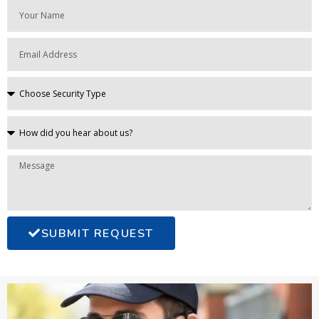
SUBMIT REQUEST