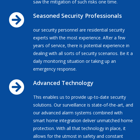
saw the mitigation of such risks one time.
Seasoned Security Professionals
our security personnel are residential security
experts with the most experience. After a few
years of service, there is potential experience in
dealing with all sorts of security scenarios. Be it a
daily monitoring situation or taking up an
emergency response.
Advanced Technology
This enables us to provide up-to-date security
solutions. Our surveillance is state-of-the-art, and
our advanced alarm systems combined with
smart home integration deliver unmatched home
protection. With all that technology in place, it
allows for the utmost in safety and constant