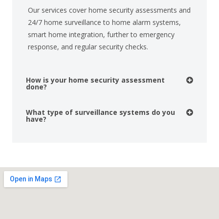
Our services cover home security assessments and
24/7 home surveillance to home alarm systems,
smart home integration, further to emergency
response, and regular security checks.
How is your home security assessment
done?
What type of surveillance systems do you
have?