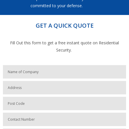
committed to your defense.
GET A QUICK QUOTE
Fill Out this form to get a free instant quote on Residential
Security.