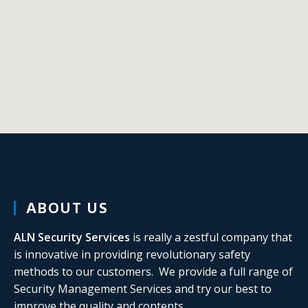
ABOUT US
ALN Security
Services
is really a zestful company that
is innovative in providing revolutionary safety
methods to our customers. We provide a full range of
Security Management Services and try our best to
improve the quality and contents.