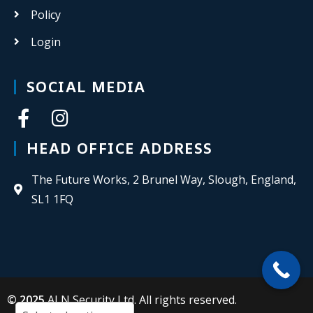
Policy
Login
SOCIAL MEDIA
HEAD OFFICE ADDRESS
The Future Works, 2 Brunel Way, Slough, England,
SL1 1FQ
© 2025
ALN Security Ltd. All rights reserved.