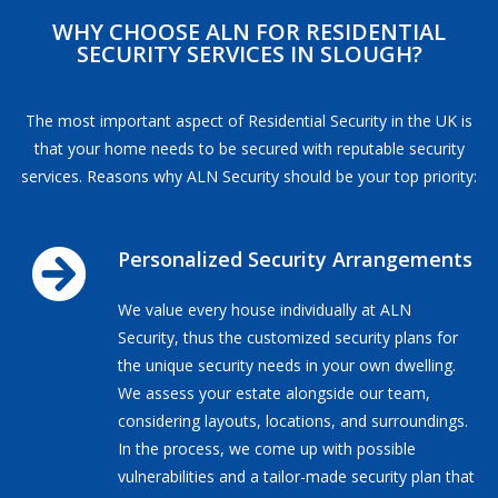
WHY CHOOSE ALN FOR RESIDENTIAL
SECURITY SERVICES IN SLOUGH?
The most important aspect of Residential Security in the UK is
that your home needs to be secured with reputable security
services. Reasons why ALN Security should be your top priority:
Personalized Security Arrangements
We value every house individually at ALN
Security, thus the customized security plans for
the unique security needs in your own dwelling.
We assess your estate alongside our team,
considering layouts, locations, and surroundings.
In the process, we come up with possible
vulnerabilities and a tailor-made security plan that