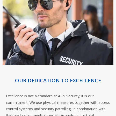
OUR DEDICATION TO EXCELLENCE
Excellence is not a standard at ALN Security; it is our
commitment. We use physical measures together with access
control systems and security patrolling, in combination with
the most recent applications of technology, for total